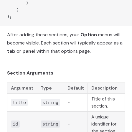
        )
    )
);
After adding these sections, your
Option
menus will
become visible. Each section will typically appear as a
tab
or
panel
within that options page.
Section Arguments
Argument
Type
Default
Description
Title of this
-
title
string
section.
A unique
-
identifier for
id
string
the section.