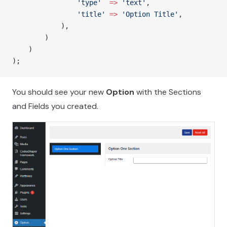
				'type'
  =>
 'text'
,
				'title'
 =>
 'Option Title'
,
			),
        )
    )
);
You should see your new
Option
with the Sections
and Fields you created.