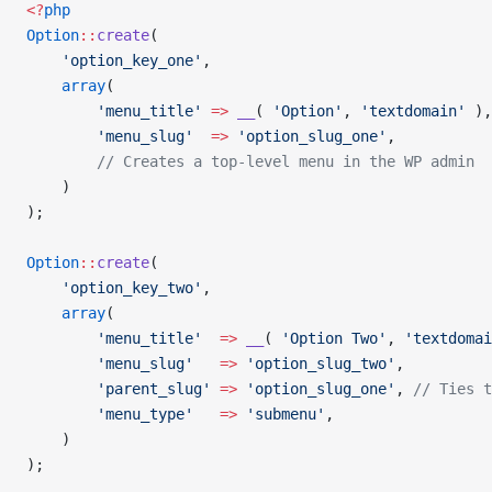
<?
php
Option
::
create
(
    'option_key_one'
,
    array
(
        'menu_title'
 =>
 __
( 
'Option'
, 
'textdomain'
 ),
        'menu_slug'
  =>
 'option_slug_one'
,
        // Creates a top-level menu in the WP admin
    )
);
Option
::
create
(
    'option_key_two'
,
    array
(
        'menu_title'
  =>
 __
( 
'Option Two'
, 
'textdomai
        'menu_slug'
   =>
 'option_slug_two'
,
        'parent_slug'
 =>
 'option_slug_one'
, 
// Ties t
        'menu_type'
   =>
 'submenu'
,
    )
);