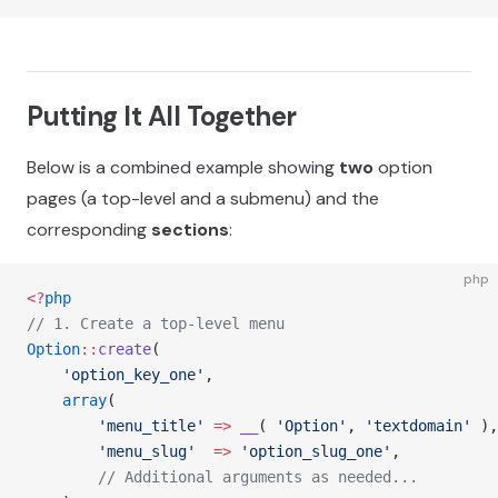
Putting It All Together
Below is a combined example showing
two
option
pages (a top-level and a submenu) and the
corresponding
sections
:
php
<?
php
// 1. Create a top-level menu
Option
::
create
(
    'option_key_one'
,
    array
(
        'menu_title'
 =>
 __
( 
'Option'
, 
'textdomain'
 ),
        'menu_slug'
  =>
 'option_slug_one'
,
        // Additional arguments as needed...