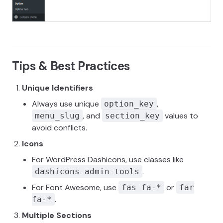
Tips & Best Practices
Unique Identifiers
Always use unique
,
option_key
, and
values to
menu_slug
section_key
avoid conflicts.
Icons
For WordPress Dashicons, use classes like
.
dashicons-admin-tools
For Font Awesome, use
or
fas fa-*
far
.
fa-*
Multiple Sections