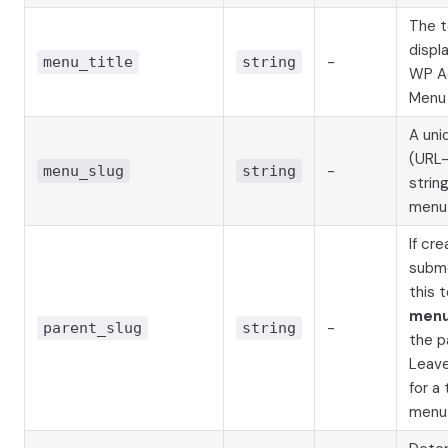
The t
displ
-
menu_title
string
WP A
Menu 
A uni
(URL-
-
menu_slug
string
string
menu
If cre
subm
this 
menu
-
parent_slug
string
the p
Leav
for a
menu