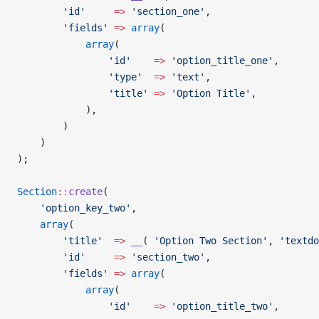
        'id'
     =>
 'section_one'
,
        'fields'
 =>
 array
(
            array
(
				'id'
    =>
 'option_title_one'
,
				'type'
  =>
 'text'
,
				'title'
 =>
 'Option Title'
,
			),
        )
    )
);
Section
::
create
(
    'option_key_two'
,
    array
(
        'title'
  =>
 __
( 
'Option Two Section'
, 
'textdo
        'id'
     =>
 'section_two'
,
        'fields'
 =>
 array
(
            array
(
				'id'
    =>
 'option_title_two'
,