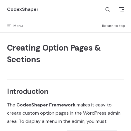
Skip to content
CodexShaper
Menu
Return to top
Creating Option Pages &
Sections
Introduction
The
CodexShaper Framework
makes it easy to
create custom option pages in the WordPress admin
area. To display a menu in the admin, you must: