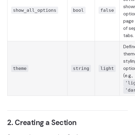
shows
show_all_options
bool
false
optio
page 
of se
tabs.
Defin
them
stylin
optio
theme
string
light
(e.g.,
'li
'da
2. Creating a Section