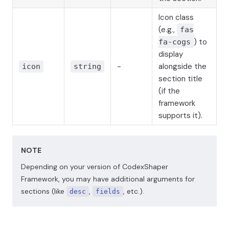
Icon class
(e.g.,
fas
) to
fa-cogs
display
-
alongside the
icon
string
section title
(if the
framework
supports it).
NOTE
Depending on your version of CodexShaper
Framework, you may have additional arguments for
sections (like
,
, etc.).
desc
fields