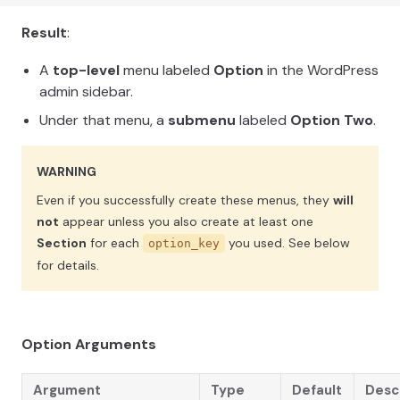
Result
:
A
top-level
menu labeled
Option
in the WordPress
admin sidebar.
Under that menu, a
submenu
labeled
Option Two
.
WARNING
Even if you successfully create these menus, they
will
not
appear unless you also create at least one
Section
for each
you used. See below
option_key
for details.
Option Arguments
Argument
Type
Default
Desc