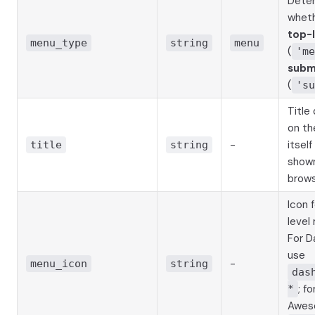
Dete
wheth
top-
menu_type
string
menu
(
'me
sub
(
'su
Title
on th
-
itself
title
string
shown
brows
Icon 
level
For D
use
-
menu_icon
string
das
; f
*
Awes