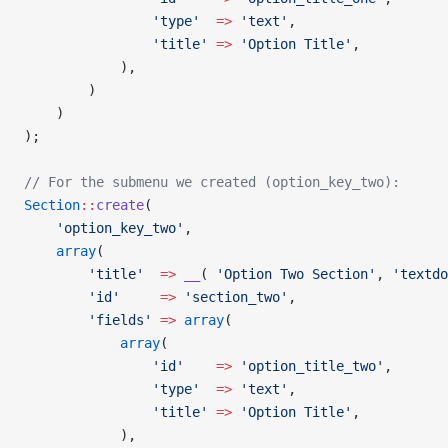
				'type'
  =>
 'text'
,
				'title'
 =>
 'Option Title'
,
			),
        )
    )
);
// For the submenu we created (option_key_two):
Section
::
create
(
    'option_key_two'
,
    array
(
        'title'
  =>
 __
( 
'Option Two Section'
, 
'textdo
        'id'
     =>
 'section_two'
,
        'fields'
 =>
 array
(
            array
(
				'id'
    =>
 'option_title_two'
,
				'type'
  =>
 'text'
,
				'title'
 =>
 'Option Title'
,
			),