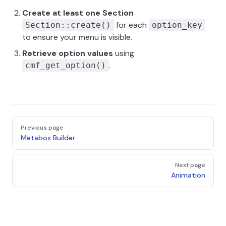
Create at least one Section
for each
Section::create()
option_key
to ensure your menu is visible.
Retrieve option values
using
.
cmf_get_option()
Pager
Previous page
Metabox Builder
Next page
Animation