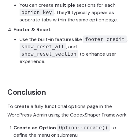
You can create
multiple
sections for each
. They’ll typically appear as
option_key
separate tabs within the same option page.
Footer & Reset
Use the built-in features like
,
footer_credit
, and
show_reset_all
to enhance user
show_reset_section
experience.
Conclusion
To create a fully functional options page in the
WordPress Admin using the CodexShaper Framework:
Create an Option
to
Option::create()
define the menu or submenu.