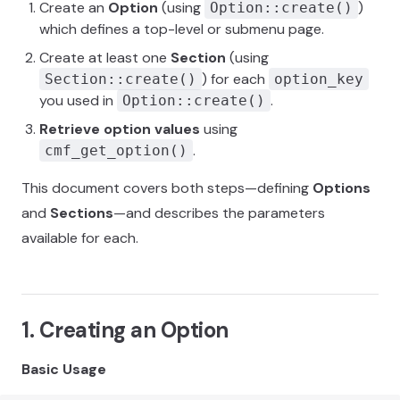
Create an
Option
(using
)
Option::create()
which defines a top-level or submenu page.
Create at least one
Section
(using
) for each
Section::create()
option_key
you used in
.
Option::create()
Retrieve option values
using
.
cmf_get_option()
This document covers both steps—defining
Options
and
Sections
—and describes the parameters
available for each.
1. Creating an Option
Basic Usage