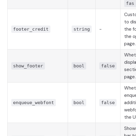
fas
Cust
to dis
-
the f
footer_credit
string
the o
page.
Whet
displ
show_footer
bool
false
secti
page.
Whet
enqu
addit
enqueue_webfont
bool
false
webfo
the UI
Shows
bar t