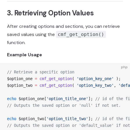
3. Retrieving Option Values
After creating options and sections, you can retrieve
saved values using the
cmf_get_option()
function.
Example Usage
php
// Retrieve a specific option
$option_one 
=
 cmf_get_option
( 
'option_key_one'
 );
$option_two 
=
 cmf_get_option
( 
'option_key_two'
, 
'defa
echo
 $option_one[
'option_title_one'
]; 
// id of the fi
// Outputs the saved option or 'null' if not set.
echo
 $option_two[
'option_title_two'
]; 
// id of the fi
// Outputs the saved option or 'default_value' if not