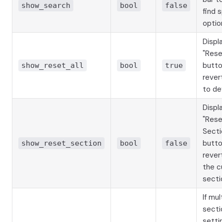
show_search
bool
false
find 
optio
Displ
"Rese
butto
show_reset_all
bool
true
revert
to de
Displ
"Res
Secti
butto
show_reset_section
bool
false
revert
the c
secti
If mul
secti
sett