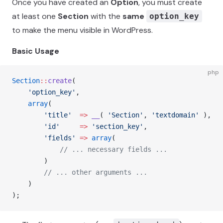
Once you have created an
Option
, you must create
at least one
Section
with the
same
option_key
to make the menu visible in WordPress.
Basic Usage
php
Section
::
create
(
    'option_key'
,
    array
(
        'title'
  =>
 __
( 
'Section'
, 
'textdomain'
 ),
        'id'
     =>
 'section_key'
,
        'fields'
 =>
 array
(
            // ... necessary fields ...
        )
        // ... other arguments ...
    )
);