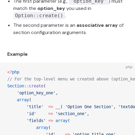
The first parameter (e.g.,
) must
'option_key'
match the
option_key
you used in
.
Option::create()
The second parameter is an
associative array
of
section configuration arguments.
Example
php
<?
php
// For the top-level menu we created above (option_ke
Section
::
create
(
    'option_key_one'
,
    array
(
        'title'
  =>
 __
( 
'Option One Section'
, 
'textdo
        'id'
     =>
 'section_one'
,
        'fields'
 =>
 array
(
            array
(
				'id'
    =>
 'option_title_one'
,