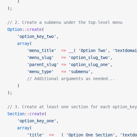
    )
);
// 2. Create a submenu under the top-level menu
Option
::
create
(
    'option_key_two'
,
    array
(
        'menu_title'
  =>
 __
( 
'Option Two'
, 
'textdomai
        'menu_slug'
   =>
 'option_slug_two'
,
        'parent_slug'
 =>
 'option_slug_one'
,
        'menu_type'
   =>
 'submenu'
,
        // Additional arguments as needed...
    )
);
// 3. Create at least one section for each option_key
Section
::
create
(
    'option_key_one'
,
    array
(
        'title'
  =>
 __
( 
'Option One Section'
, 
'textdo