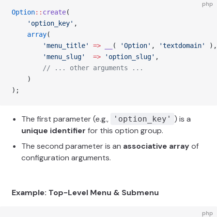
php
Option
::
create
(
    'option_key'
,
    array
(
        'menu_title'
 =>
 __
( 
'Option'
, 
'textdomain'
 ),
        'menu_slug'
  =>
 'option_slug'
,
        // ... other arguments ...
    )
);
The first parameter (e.g.,
) is a
'option_key'
unique identifier
for this option group.
The second parameter is an
associative array
of
configuration arguments.
Example: Top-Level Menu & Submenu
php